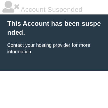
Account Suspended
This Account has been suspe
nded.
Contact your hosting provider
for more
information.